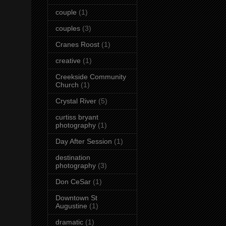
couple
(1)
couples
(3)
Cranes Roost
(1)
creative
(1)
Creekside Community
Church
(1)
Crystal River
(5)
curtiss bryant
photography
(1)
Day After Session
(1)
destination
photography
(3)
Don CeSar
(1)
Downtown St
Augustine
(1)
dramatic
(1)