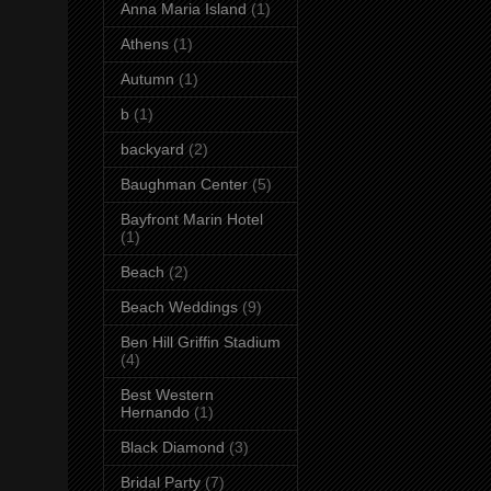
Anna Maria Island
(1)
Athens
(1)
Autumn
(1)
b
(1)
backyard
(2)
Baughman Center
(5)
Bayfront Marin Hotel
(1)
Beach
(2)
Beach Weddings
(9)
Ben Hill Griffin Stadium
(4)
Best Western
Hernando
(1)
Black Diamond
(3)
Bridal Party
(7)