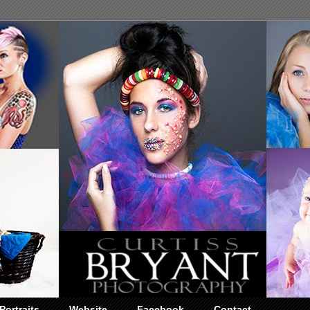
Portraits
Website
Facebook
Contact