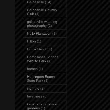
Gainesville
(14)
Gainesville Country
Club
(1)
gainesville wedding
photography
(2)
Haile Plantation
(1)
Hilton
(1)
Home Depot
(1)
Homosassa Springs
Wildlife Park
(1)
horses
(1)
Huntington Beach
State Park
(1)
intimate
(2)
Inverness
(6)
kanapaha botanical
gardens
(1)