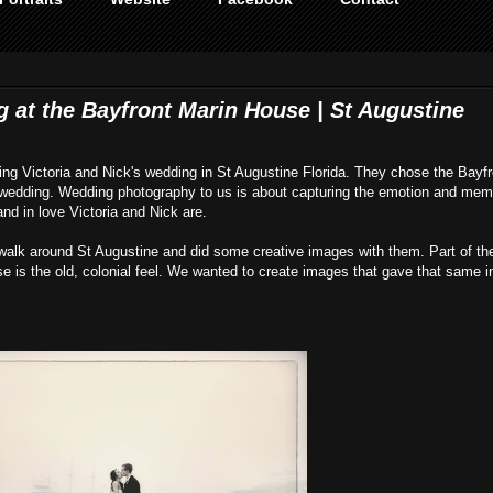
g at the Bayfront Marin House | St Augustine
ing Victoria and Nick's wedding in St Augustine Florida. They chose the Bayfr
e wedding. Wedding photography to us is about capturing the emotion and mem
nd in love Victoria and Nick are.
 walk around St Augustine and did some creative images with them. Part of the
e is the old, colonial feel. We wanted to create images that gave that same i