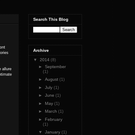
Search This Blog
ont
Archive
ories
▼
2014
(8)
►
September
 allure
(1)
ntimate
►
August
(1)
►
July
(1)
►
June
(1)
►
May
(1)
►
March
(1)
►
February
(1)
▼
January
(1)