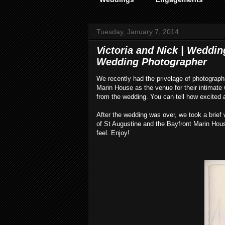
Tuesday, January 7, 2014
Victoria and Nick | Weddin
Wedding Photographer
We recently had the privelage of photograph
Marin House as the venue for their intimat
from the wedding. You can tell how excited a
After the wedding was over, we took a brief
of St Augustine and the Bayfront Marin Hous
feel. Enjoy!