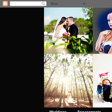
Weddings
Engagements