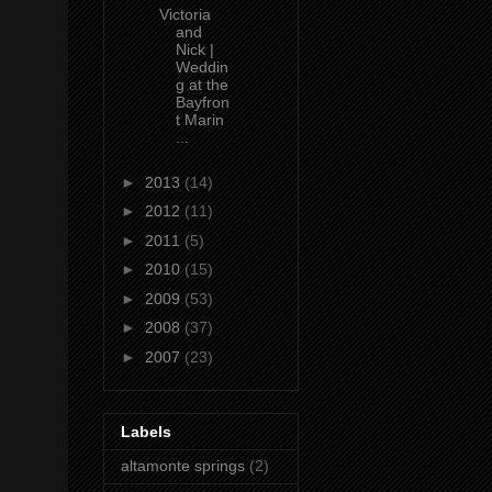
Victoria
and
Nick |
Weddin
g at the
Bayfron
t Marin
...
►
2013
(14)
►
2012
(11)
►
2011
(5)
►
2010
(15)
►
2009
(53)
►
2008
(37)
►
2007
(23)
Labels
altamonte springs
(2)