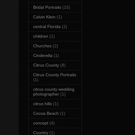
Bridal Portraits
(15)
Calvin Klein
(1)
central Florida
(2)
children
(1)
Churches
(2)
Cinderella
(1)
Citrus County
(8)
Citrus County Portraits
(1)
citrus county wedding
photographer
(1)
citrus hills
(1)
Cocoa Beach
(1)
concept
(4)
Country
(1)