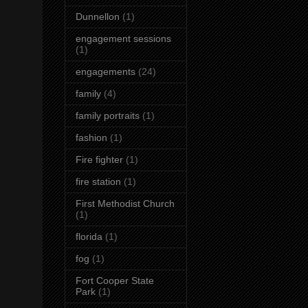
Dunnellon
(1)
engagement sessions
(1)
engagements
(24)
family
(4)
family portraits
(1)
fashion
(1)
Fire fighter
(1)
fire station
(1)
First Methodist Church
(1)
florida
(1)
fog
(1)
Fort Cooper State
Park
(1)