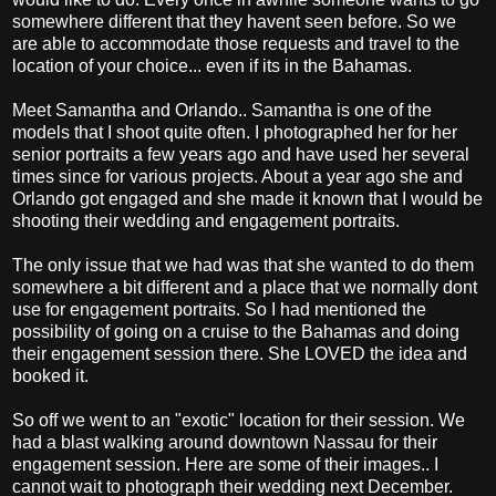
somewhere different that they havent seen before. So we
are able to accommodate those requests and travel to the
location of your choice... even if its in the Bahamas.
Meet Samantha and Orlando.. Samantha is one of the
models that I shoot quite often. I photographed her for her
senior portraits a few years ago and have used her several
times since for various projects. About a year ago she and
Orlando got engaged and she made it known that I would be
shooting their wedding and engagement portraits.
The only issue that we had was that she wanted to do them
somewhere a bit different and a place that we normally dont
use for engagement portraits. So I had mentioned the
possibility of going on a cruise to the Bahamas and doing
their engagement session there. She LOVED the idea and
booked it.
So off we went to an "exotic" location for their session. We
had a blast walking around downtown Nassau for their
engagement session. Here are some of their images.. I
cannot wait to photograph their wedding next December.