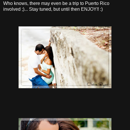
Who knows, there may even be a trip to Puerto Rico
involved ;)... Stay tuned, but until then ENJOY!! :)