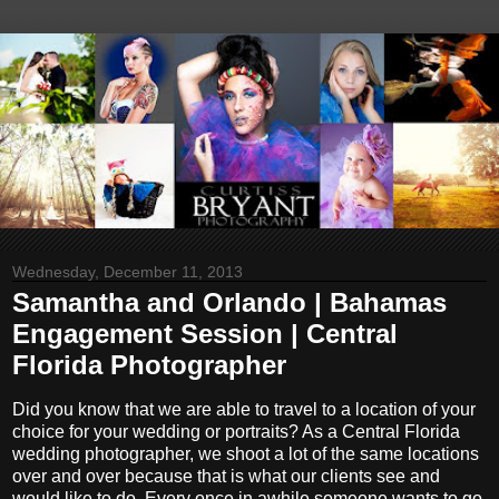
Wednesday, December 11, 2013
Samantha and Orlando | Bahamas
Engagement Session | Central
Florida Photographer
Did you know that we are able to travel to a location of your
choice for your wedding or portraits? As a Central Florida
wedding photographer, we shoot a lot of the same locations
over and over because that is what our clients see and
would like to do. Every once in awhile someone wants to go