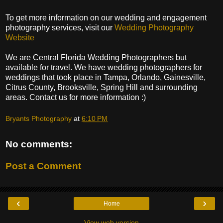
To get more information on our wedding and engagement
photography services, visit our
Wedding Photography
Website
We are Central Florida Wedding Photographers but
available for travel. We have wedding photographers for
weddings that took place in Tampa, Orlando, Gainesville,
Citrus County, Brooksville, Spring Hill and surrounding
areas. Contact us for more information :)
Bryants Photography
at
6:10 PM
No comments:
Post a Comment
‹
›
Home
View web version