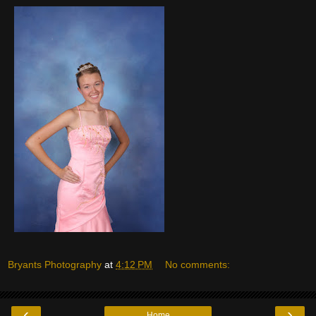
Bryants Photography
at
4:12 PM
No comments:
‹
›
Home