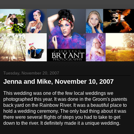
Tuesday, November 20, 2007
Jenna and Mike, November 10, 2007
This wedding was one of the few local weddings we
photographed this year. It was done in the Groom's parents
back yard on the Rainbow River. It was a beautiful place to
hold a wedding ceremony. The only bad thing about it was
there were several flights of steps you had to take to get
down to the river. It definitely made it a unique wedding.