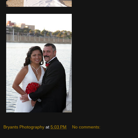
Bryants Photography
at
5:03 PM
No comments: