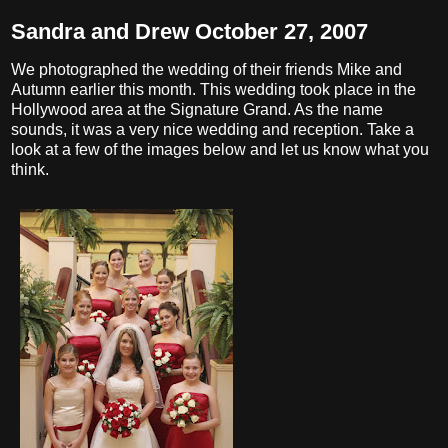
Sandra and Drew October 27, 2007
We photographed the wedding of their friends Mike and
Autumn earlier this month. This wedding took place in the
Hollywood area at the Signature Grand. As the name
sounds, it was a very nice wedding and reception. Take a
look at a few of the images below and let us know what you
think.