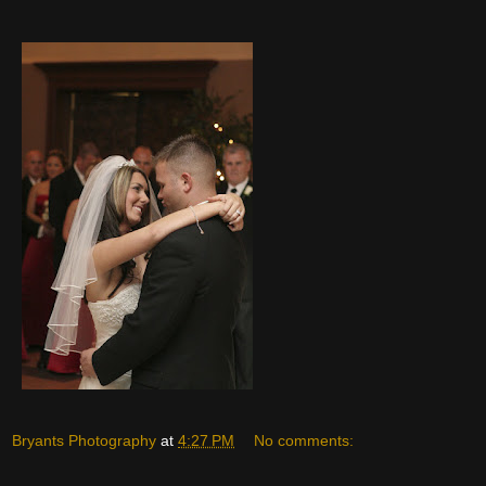
Bryants Photography
at
4:27 PM
No comments: