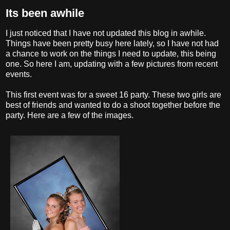
Its been awhile
I just noticed that I have not updated this blog in awhile.
Things have been pretty busy here lately, so I have not had
a chance to work on the things I need to update, this being
one. So here I am, updating with a few pictures from recent
events.
This first event was for a sweet 16 party. These two girls are
best of friends and wanted to do a shoot together before the
party. Here are a few of the images.