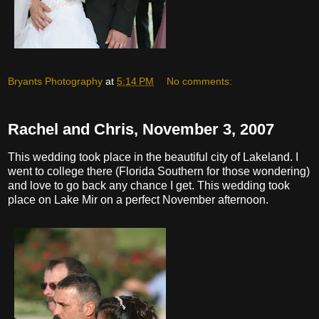
Bryants Photography
at
5:14 PM
No comments:
Rachel and Chris, November 3, 2007
This wedding took place in the beautiful city of Lakeland. I
went to college there (Florida Southern for those wondering)
and love to go back any chance I get. This wedding took
place on Lake Mir on a perfect November afternoon.