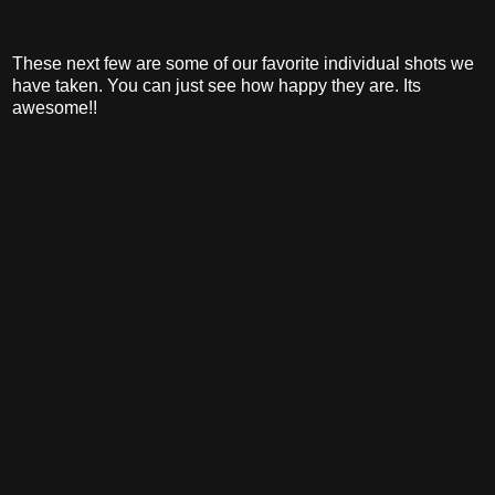
These next few are some of our favorite individual shots we
have taken. You can just see how happy they are. Its
awesome!!