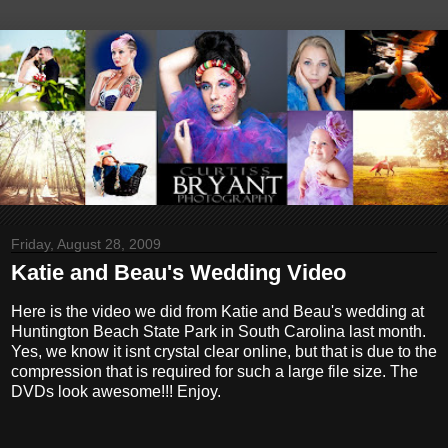
Friday, August 28, 2009
Katie and Beau's Wedding Video
Here is the video we did from Katie and Beau's wedding at
Huntington Beach State Park in South Carolina last month.
Yes, we know it isnt crystal clear online, but that is due to the
compression that is required for such a large file size. The
DVDs look awesome!!! Enjoy.