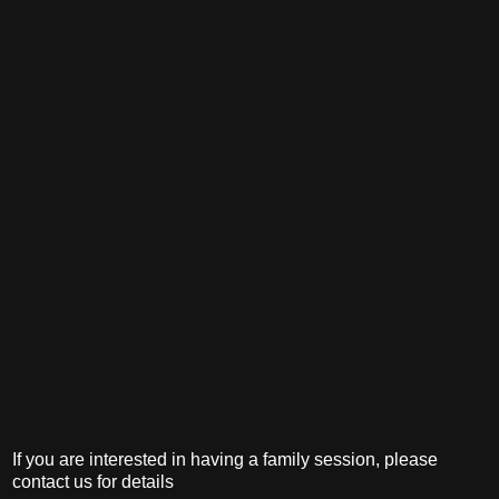
If you are interested in having a family session, please
contact us for details