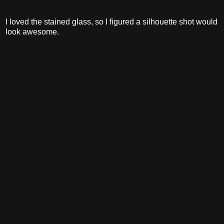
I loved the stained glass, so I figured a silhouette shot would
look awesome.