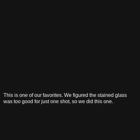
This is one of our favorites. We figured the stained glass
was too good for just one shot, so we did this one.