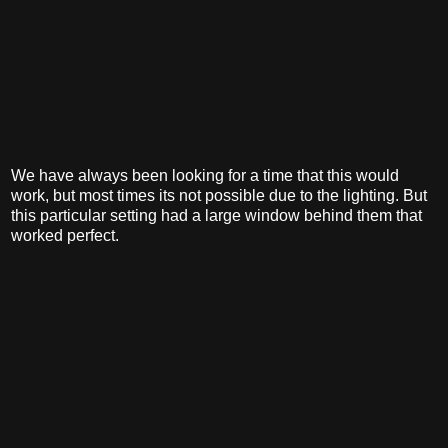
We have always been looking for a time that this would
work, but most times its not possible due to the lighting. But
this particular setting had a large window behind them that
worked perfect.