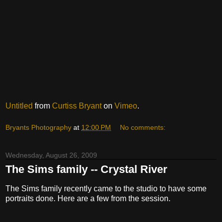
Untitled
from
Curtiss Bryant
on
Vimeo
.
Bryants Photography
at
12:00 PM
No comments:
Wednesday, August 26, 2009
The Sims family -- Crystal River
The Sims family recently came to the studio to have some
portraits done. Here are a few from the session.