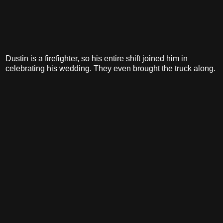
Dustin is a firefighter, so his entire shift joined him in
celebrating his wedding. They even brought the truck along.