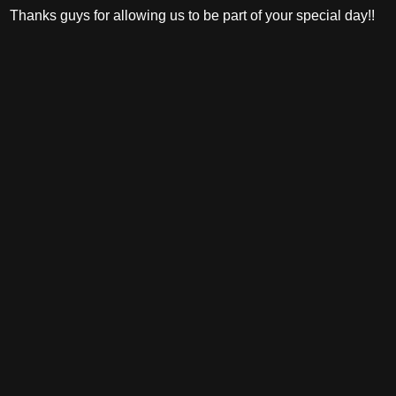
Thanks guys for allowing us to be part of your special day!!