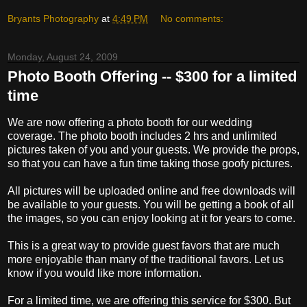
Bryants Photography
at
4:49 PM
No comments:
Monday, August 24, 2009
Photo Booth Offering -- $300 for a limited
time
We are now offering a photo booth for our wedding
coverage. The photo booth includes 2 hrs and unlimited
pictures taken of you and your guests. We provide the props,
so that you can have a fun time taking those goofy pictures.
All pictures will be uploaded online and free downloads will
be available to your guests. You will be getting a book of all
the images, so you can enjoy looking at it for years to come.
This is a great way to provide guest favors that are much
more enjoyable than many of the traditional favors. Let us
know if you would like more information.
For a limited time, we are offering this service for $300. But