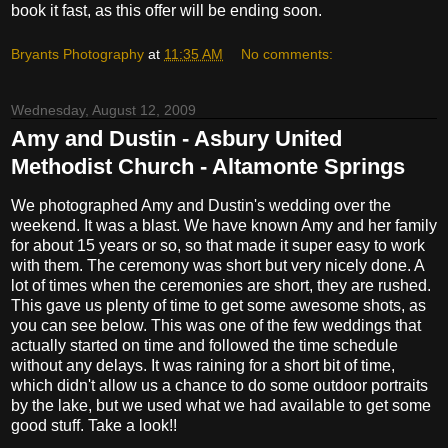
book it fast, as this offer will be ending soon.
Bryants Photography
at
11:35 AM
No comments:
Wednesday, August 12, 2009
Amy and Dustin - Asbury United
Methodist Church - Altamonte Springs
We photographed Amy and Dustin's wedding over the
weekend. It was a blast. We have known Amy and her family
for about 15 years or so, so that made it super easy to work
with them. The ceremony was short but very nicely done. A
lot of times when the ceremonies are short, they are rushed.
This gave us plenty of time to get some awesome shots, as
you can see below. This was one of the few weddings that
actually started on time and followed the time schedule
without any delays. It was raining for a short bit of time,
which didn't allow us a chance to do some outdoor portraits
by the lake, but we used what we had available to get some
good stuff. Take a look!!