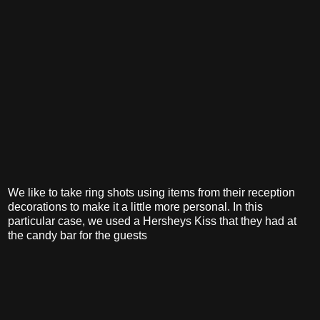
We like to take ring shots using items from their reception
decorations to make it a little more personal. In this
particular case, we used a Hersheys Kiss that they had at
the candy bar for the guests