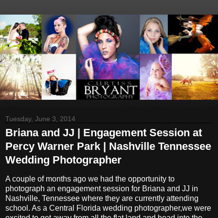
Tuesday, June 3, 2014
Briana and JJ | Engagement Session at
Percy Warner Park | Nashville Tennessee
Wedding Photographer
A couple of months ago we had the opportunity to
photograph an engagement session for Briana and JJ in
Nashville, Tennessee where they are currently attending
school. As a Central Florida wedding photographer,we were
excited to get away from all the flat land and head into the