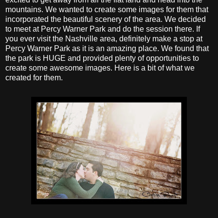
mountains. We wanted to create some images for them that
incorporated the beautiful scenery of the area. We decided
to meet at Percy Warner Park and do the session there. If
you ever visit the Nashville area, definitely make a stop at
Percy Warner Park as it is an amazing place. We found that
the park is HUGE and provided plenty of opportunities to
create some awesome images. Here is a bit of what we
created for them.