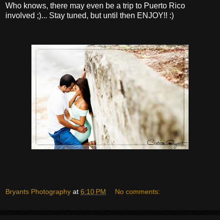
Who knows, there may even be a trip to Puerto Rico
involved ;)... Stay tuned, but until then ENJOY!! :)
Bryants Photography
at
6:10 PM
No comments: