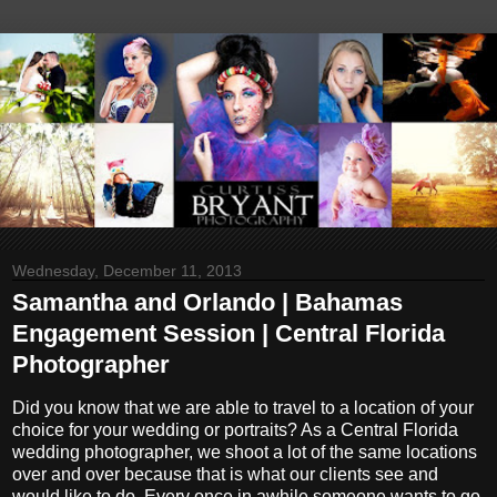
Wednesday, December 11, 2013
Samantha and Orlando | Bahamas
Engagement Session | Central Florida
Photographer
Did you know that we are able to travel to a location of your
choice for your wedding or portraits? As a Central Florida
wedding photographer, we shoot a lot of the same locations
over and over because that is what our clients see and
would like to do. Every once in awhile someone wants to go