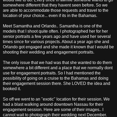
somewhere different that they havent seen before. So we
are able to accommodate those requests and travel to the
location of your choice... even if its in the Bahamas.
Meet Samantha and Orlando.. Samantha is one of the
models that I shoot quite often. I photographed her for her
senior portraits a few years ago and have used her several
times since for various projects. About a year ago she and
Orlando got engaged and she made it known that I would be
shooting their wedding and engagement portraits.
The only issue that we had was that she wanted to do them
somewhere a bit different and a place that we normally dont
use for engagement portraits. So I had mentioned the
possibility of going on a cruise to the Bahamas and doing
their engagement session there. She LOVED the idea and
booked it.
So off we went to an "exotic" location for their session. We
had a blast walking around downtown Nassau for their
engagement session. Here are some of their images.. I
cannot wait to photograph their wedding next December.