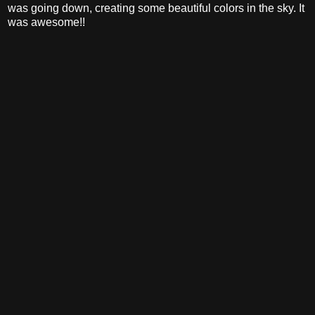
was going down, creating some beautiful colors in the sky. It
was awesome!!