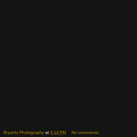
Bryants Photography
at
3:14 PM
No comments: