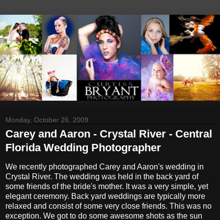
Monday, October 26, 2009
Carey and Aaron - Crystal River - Central
Florida Wedding Photographer
We recently photographed Carey and Aaron's wedding in
Crystal River. The wedding was held in the back yard of
some friends of the bride's mother. It was a very simple, yet
elegant ceremony. Back yard weddings are typically more
relaxed and consist of some very close friends. This was no
exception. We got to do some awesome shots as the sun