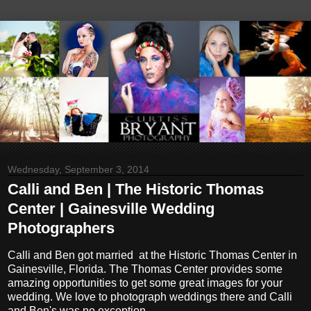
Wednesday, September 3, 2014
Calli and Ben | The Historic Thomas
Center | Gainesville Wedding
Photographers
Calli and Ben got married at the Historic Thomas Center in
Gainesville, Florida. The Thomas Center provides some
amazing opportunities to get some great images for your
wedding. We love to photograph weddings there and Calli
and Ben's was no exception.