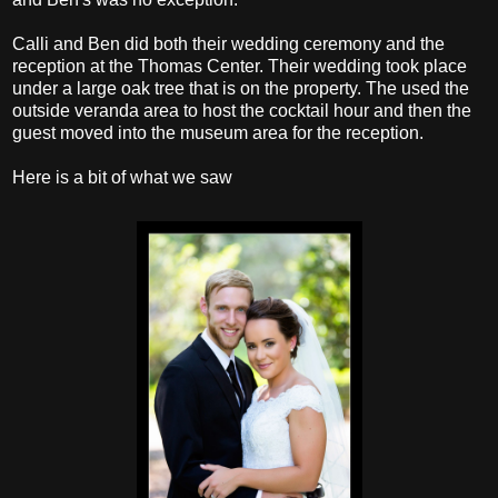
Calli and Ben did both their wedding ceremony and the
reception at the Thomas Center. Their wedding took place
under a large oak tree that is on the property. The used the
outside veranda area to host the cocktail hour and then the
guest moved into the museum area for the reception.
Here is a bit of what we saw