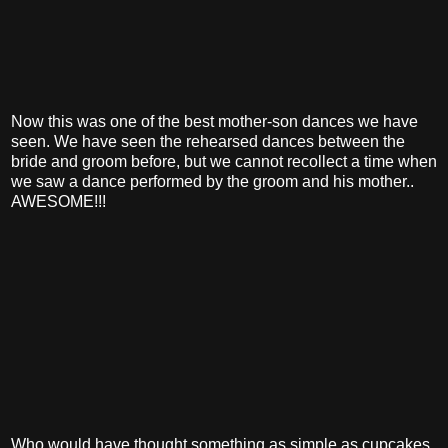
Now this was one of the best mother-son dances we have
seen. We have seen the rehearsed dances between the
bride and groom before, but we cannot recollect a time when
we saw a dance performed by the groom and his mother..
AWESOME!!!
Who would have thought something as simple as cupcakes