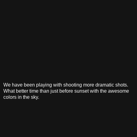
We have been playing with shooting more dramatic shots.
What better time than just before sunset with the awesome
colors in the sky.