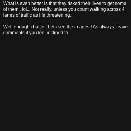
What is even better is that they risked their lives to get some
of them.. lol... Not really, unless you count walking across 4
lanes of traffic as life threatening.
Well enough chatter.. Lets see the images!! As always, leave
comments if you feel inclined to..