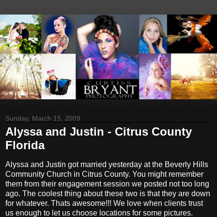
Sunday, March 15, 2009
Alyssa and Justin - Citrus County
Florida
Alyssa and Justin got married yesterday at the Beverly Hills
Community Church in Citrus County. You might remember
them from their engagement session we posted not too long
ago. The coolest thing about these two is that they are down
for whatever. Thats awesome!!! We love when clients trust
us enough to let us choose locations for some pictures.