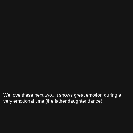
We love these next two.. It shows great emotion during a
very emotional time (the father daughter dance)