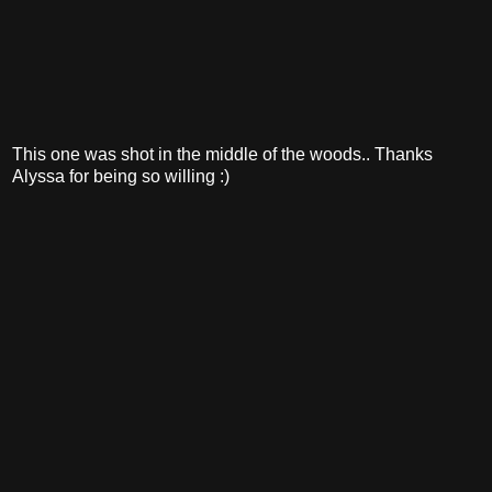
This one was shot in the middle of the woods.. Thanks
Alyssa for being so willing :)