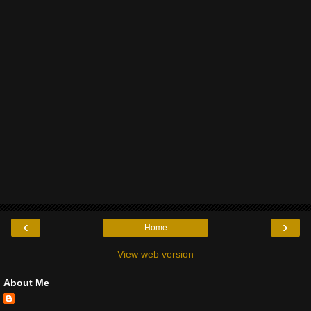
‹
›
Home
View web version
About Me