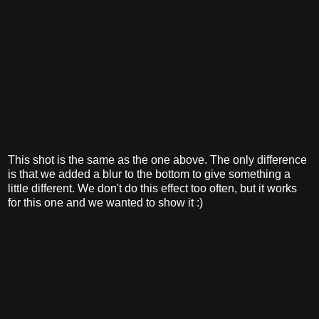
This shot is the same as the one above. The only difference
is that we added a blur to the bottom to give something a
little different. We don't do this effect too often, but it works
for this one and we wanted to show it :)