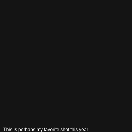
This is perhaps my favorite shot this year