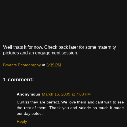
Well thats it for now. Check back later for some maternity
pictures and an engagement session.
Bryants Photography
at
6:39 PM
1 comment:
Anonymous
March 15, 2009 at 7:03 PM
Curtiss they are perfect. We love them and cant wait to see
the rest of them. Thank you and Valerie so much it made
our day pefect
Reply