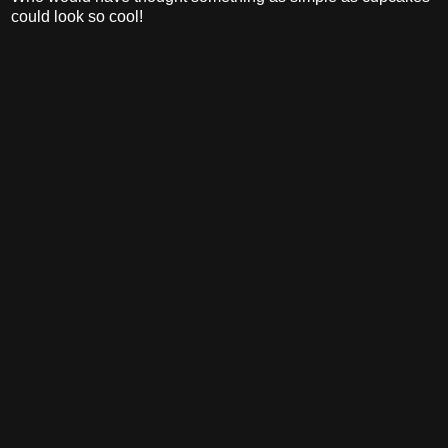
could look so cool!