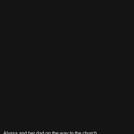
Alyssa and her dad on the way to the church