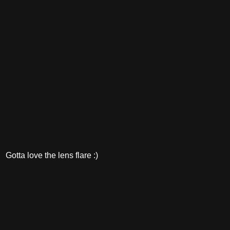
Gotta love the lens flare :)