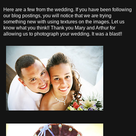
Here are a few from the wedding. If you have been following
our blog postings, you will notice that we are trying
something new with using textures on the images. Let us
know what you think!! Thank you Mary and Arthur for
allowing us to photograph your wedding. It was a blast!!