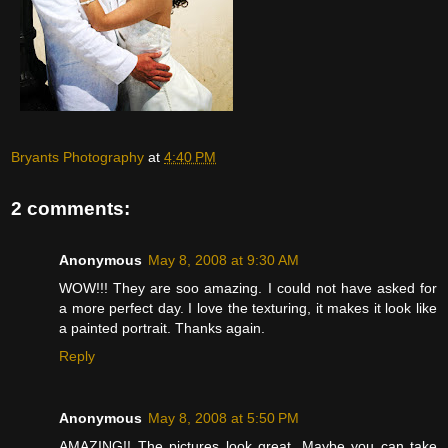
Bryants Photography
at
4:40 PM
2 comments:
Anonymous
May 8, 2008 at 9:30 AM
WOW!!! They are soo amazing. I could not have asked for
a more perfect day. I love the texturing, it makes it look like
a painted portrait. Thanks again.
Reply
Anonymous
May 8, 2008 at 5:50 PM
AMAZING!! The pictures look great. Maybe you can take