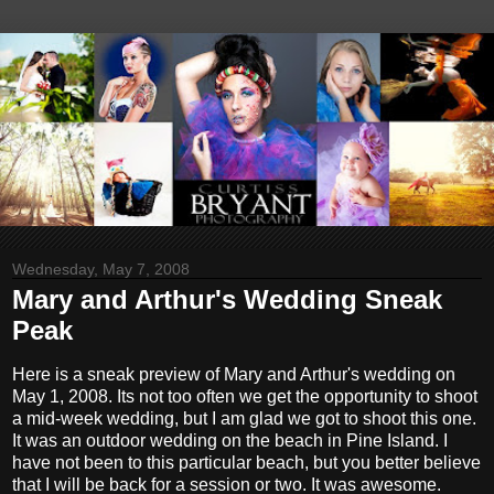
Wednesday, May 7, 2008
Mary and Arthur's Wedding Sneak
Peak
Here is a sneak preview of Mary and Arthur's wedding on
May 1, 2008. Its not too often we get the opportunity to shoot
a mid-week wedding, but I am glad we got to shoot this one.
It was an outdoor wedding on the beach in Pine Island. I
have not been to this particular beach, but you better believe
that I will be back for a session or two. It was awesome.