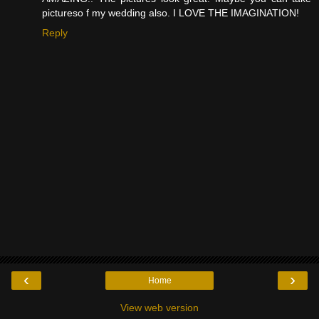
pictureso f my wedding also. I LOVE THE IMAGINATION!
Reply
‹
›
Home
View web version