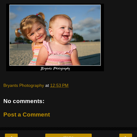
Bryants Photography
at
12:53 PM
No comments:
Post a Comment