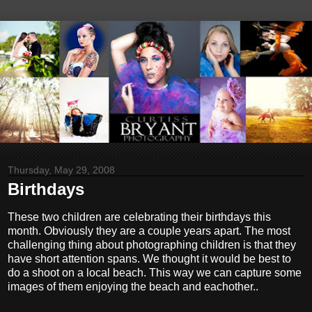
Thursday, May 29, 2008
Birthdays
These two children are celebrating their birthdays this
month. Obviously they are a couple years apart. The most
challenging thing about photographing children is that they
have short attention spans. We thought it would be best to
do a shoot on a local beach. This way we can capture some
images of them enjoying the beach and eachother..