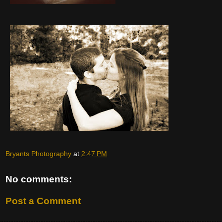
Bryants Photography
at
2:47 PM
No comments:
Post a Comment