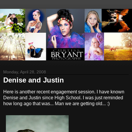
Monday, April 28, 2008
Denise and Justin
Here is another recent engagement session. I have known
Denise and Justin since High School. I was just reminded
how long ago that was... Man we are getting old... :)