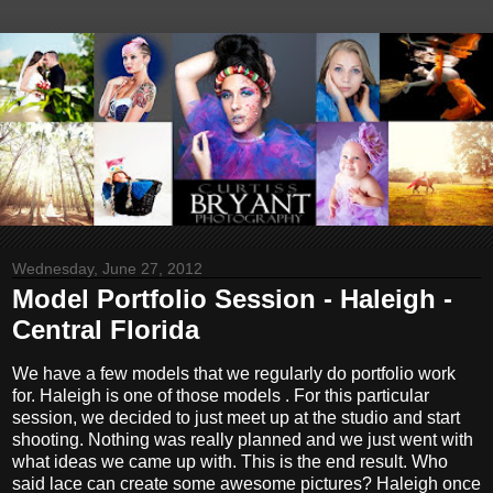
Wednesday, June 27, 2012
Model Portfolio Session - Haleigh -
Central Florida
We have a few models that we regularly do portfolio work
for. Haleigh is one of those models . For this particular
session, we decided to just meet up at the studio and start
shooting. Nothing was really planned and we just went with
what ideas we came up with. This is the end result. Who
said lace can create some awesome pictures? Haleigh once