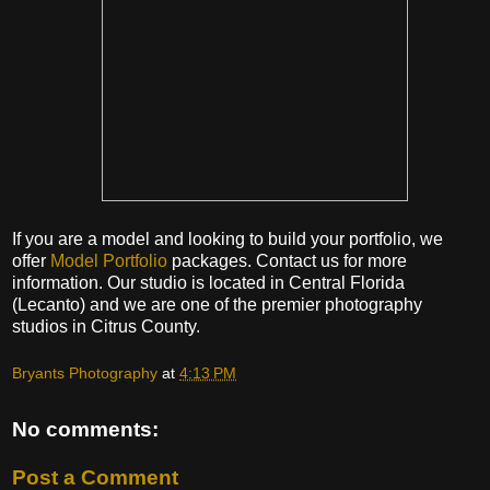
If you are a model and looking to build your portfolio, we
offer
Model Portfolio
packages. Contact us for more
information. Our studio is located in Central Florida
(Lecanto) and we are one of the premier photography
studios in Citrus County.
Bryants Photography
at
4:13 PM
No comments:
Post a Comment