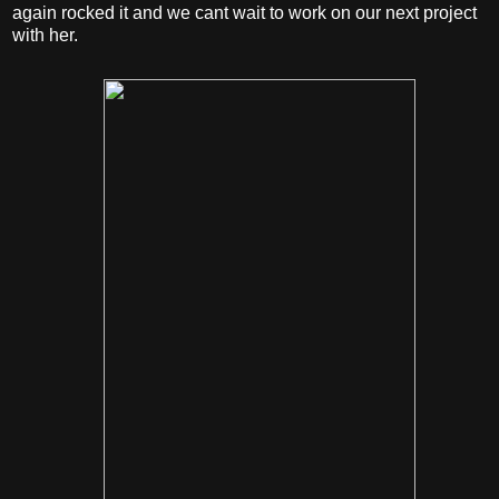
again rocked it and we cant wait to work on our next project
with her.