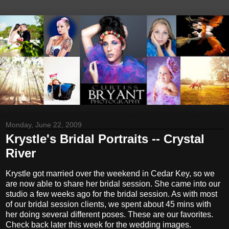
Monday, June 22, 2009
Krystle's Bridal Portraits -- Crystal
River
Krystle got married over the weekend in Cedar Key, so we
are now able to share her bridal session. She came into our
studio a few weeks ago for the bridal session. As with most
of our bridal session clients, we spent about 45 mins with
her doing several different poses. These are our favorites.
Check back later this week for the wedding images.