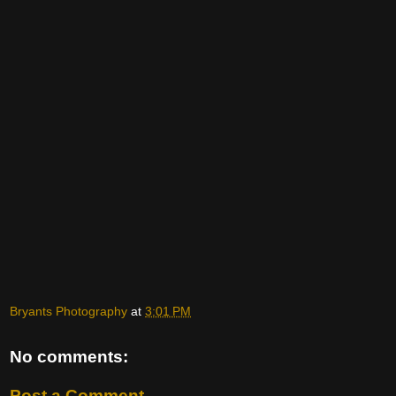
Bryants Photography
at
3:01 PM
No comments:
Post a Comment