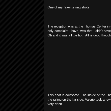
One of my favorite ring shots.
The reception was at the Thomas Center in G
only complaint I have, was that I didn't ha
Oh and it was a little hot.. All is good thoug
This shot is awesome. The inside of the Th
the railing on the far side. Valerie took a fe
very often.