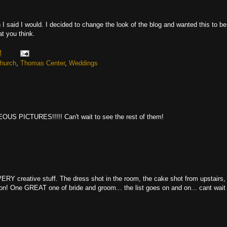
an I said I would. I decided to change the look of the blog and wanted this to be
at you think.
M
Church
,
Thomas Center
,
Weddings
ICTURES!!!!! Can't wait to see the rest of them!
 creative stuff. The dress shot in the room, the cake shot from upstairs,
ion! One GREAT one of bride and groom... the list goes on and on... cant wait