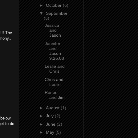
►
October
(6)
▼
September
(5)
Jessica
and
!!! The
Jason
emony..
Jennifer
and
Jason
9.26.08
Leslie and
Chris
Chris and
Leslie
Renee
and Jim
►
August
(1)
►
July
(2)
 below
get to do
►
June
(2)
►
May
(5)