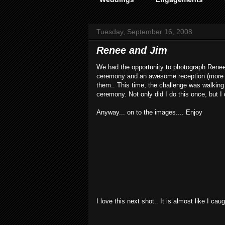
Tuesday, September 16, 2008
Renee and Jim
We had the opportunity to photograph Renee 
ceremony and an awesome reception (more on
them.. This time, the challenge was walking w
ceremony. Not only did I do this once, but I d
Anyway... on to the images.... Enjoy
I love this next shot.. It is almost like I c