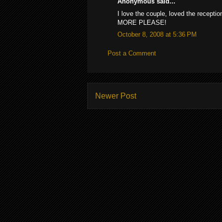
Anonymous said...
I love the couple, loved the recepti
MORE PLEASE!
October 8, 2008 at 5:36 PM
Post a Comment
Newer Post