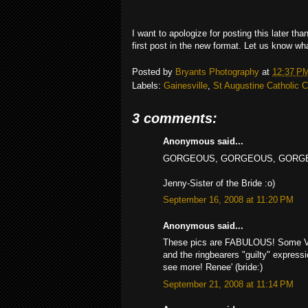
I want to apologize for posting this later th
first post in the new format. Let us know wh
Posted by
Bryants Photography
at
12:37 P
Labels:
Gainesville
,
St Augustine Catholic 
3 comments:
Anonymous said...
GORGEOUS, GORGEOUS, GORGEOUS P
Jenny-Sister of the Bride :o)
September 16, 2008 at 11:20 PM
Anonymous said...
These pics are FABULOUS! Some VERY
and the ringbearers "guilty" express
see more! Renee' (bride:)
September 21, 2008 at 11:14 PM