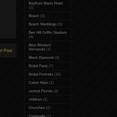
Bayfront Marin Hotel
.
(1)
Beach
(2)
Beach Weddings
(9)
Ben Hill Griffin Stadium
(4)
Best Western
Hernando
(1)
er Post
Black Diamond
(3)
Bridal Party
(7)
Bridal Portraits
(15)
Calvin Klein
(1)
central Florida
(2)
children
(1)
Churches
(2)
Cinderella
(1)