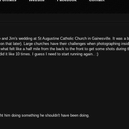
and Jim's wedding at St Augustine Catholic Church in Gainesville. It was a b
 that later). Large churches have their challenges when photographing insi
hat felt like a half mile from the back to the front to get some shots during 
id it like 10 times. I guess I need to start running again.. :)
aught him doing something he shouldn't have been doing.