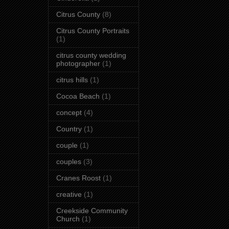
Citrus County
(8)
Citrus County Portraits
(1)
citrus county wedding
photographer
(1)
citrus hills
(1)
Cocoa Beach
(1)
concept
(4)
Country
(1)
couple
(1)
couples
(3)
Cranes Roost
(1)
creative
(1)
Creekside Community
Church
(1)