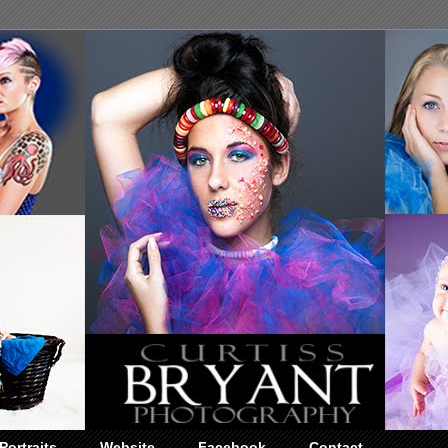
Portraits
Website
Facebook
Contact