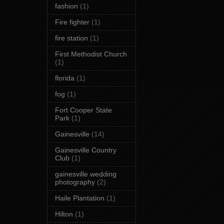
fashion
(1)
Fire fighter
(1)
fire station
(1)
First Methodist Church
(1)
florida
(1)
fog
(1)
Fort Cooper State
Park
(1)
Gainesville
(14)
Gainesville Country
Club
(1)
gainesville wedding
photography
(2)
Haile Plantation
(1)
Hilton
(1)