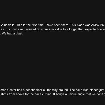
ainesville. This is the first time I have been there. This place was AMAZING
ve as much time as I wanted do more shots due to a longer than expected cer
h. We had a blast.
omas Center had a second floor all the way around. The cake was placed just
w shots from above for the cake cutting. It brings a unique angle that we don't 