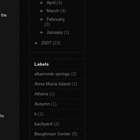
►
April
(3)
►
March
(4)
 the
►
February
(3)
►
January
(1)
►
2007
(23)
Labels
altamonte springs
(2)
Anna Maria Island
(1)
Athens
(1)
Autumn
(1)
b
(1)
 to
backyard
(2)
Baughman Center
(5)