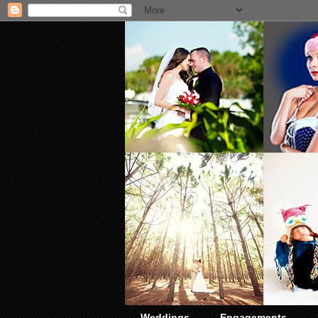
Weddings
Engagements