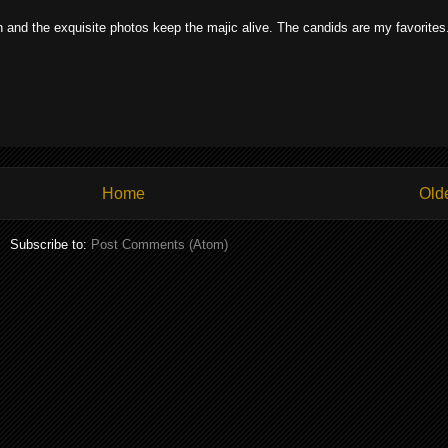
on and the exquisite photos keep the majic alive. The candids are my favorites
Home
Old
Subscribe to:
Post Comments (Atom)