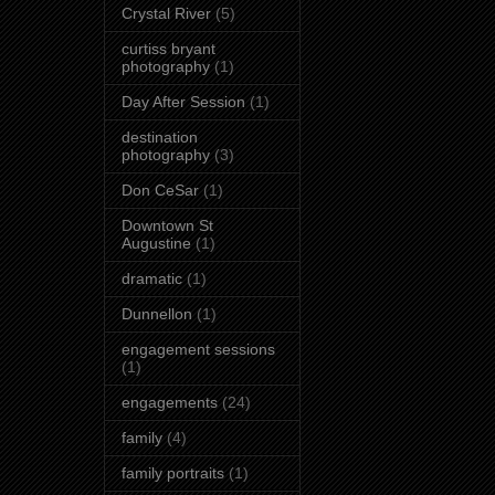
Crystal River
(5)
curtiss bryant
photography
(1)
Day After Session
(1)
destination
photography
(3)
Don CeSar
(1)
Downtown St
Augustine
(1)
dramatic
(1)
Dunnellon
(1)
engagement sessions
(1)
engagements
(24)
family
(4)
family portraits
(1)