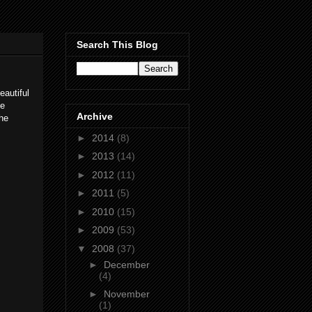
Search This Blog
eautiful
de
Archive
the
►
2014
(8)
►
2013
(14)
►
2012
(11)
►
2011
(5)
►
2010
(15)
►
2009
(53)
▼
2008
(37)
►
December
(4)
►
November
(1)