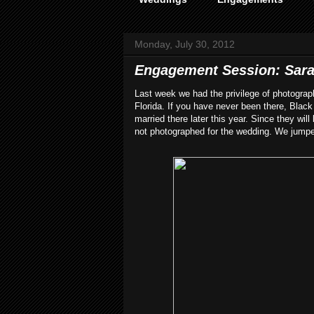
Monday, July 30, 2012
Engagement Session: Sarah
Last week we had the privilege of photogr
Florida. If you have never been there, Blac
married there later this year. Since they wil
not photographed for the wedding. We jumped