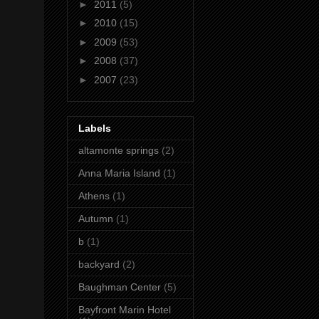
►
2011
(5)
►
2010
(15)
►
2009
(53)
►
2008
(37)
►
2007
(23)
Labels
altamonte springs
(2)
Anna Maria Island
(1)
Athens
(1)
Autumn
(1)
b
(1)
backyard
(2)
Baughman Center
(5)
Bayfront Marin Hotel