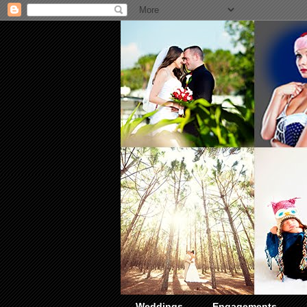
Weddings
Engagements