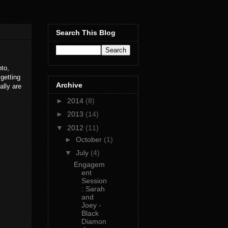
Search This Blog
to,
getting
Archive
ally are
►
2014
(8)
►
2013
(14)
▼
2012
(11)
►
October
(1)
▼
July
(4)
Engagem
ent
Session
: Sarah
and
Joey -
Black
Diamon