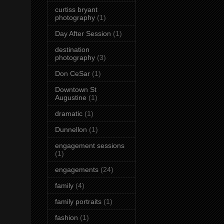
curtiss bryant
photography
(1)
Day After Session
(1)
destination
photography
(3)
Don CeSar
(1)
Downtown St
Augustine
(1)
dramatic
(1)
Dunnellon
(1)
engagement sessions
(1)
engagements
(24)
family
(4)
family portraits
(1)
fashion
(1)