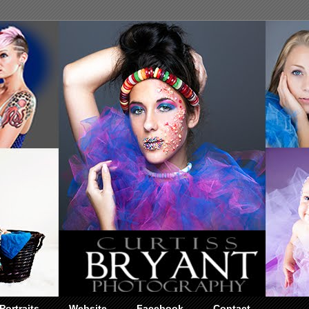
Portraits
Website
Facebook
Contact