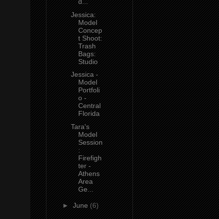
d...
Jessica:
Model
Concep
t Shoot:
Trash
Bags:
Studio
Jessica -
Model
Portfoli
o -
Central
Florida
Tara's
Model
Session
:
Firefigh
ter -
Athens
Area
Ge...
►
June
(6)