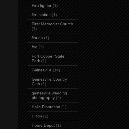
Fire fighter
(1)
fire station
(1)
First Methodist Church
(1)
florida
(1)
fog
(1)
Fort Cooper State
Park
(1)
Gainesville
(14)
Gainesville Country
Club
(1)
gainesville wedding
photography
(2)
Haile Plantation
(1)
Hilton
(1)
Home Depot
(1)