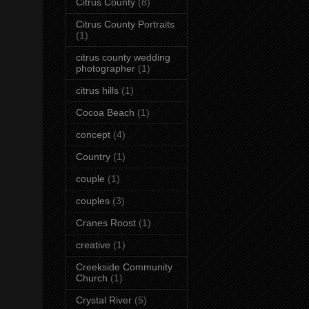
Citrus County
(8)
Citrus County Portraits
(1)
citrus county wedding
photographer
(1)
citrus hills
(1)
Cocoa Beach
(1)
concept
(4)
Country
(1)
couple
(1)
couples
(3)
Cranes Roost
(1)
creative
(1)
Creekside Community
Church
(1)
Crystal River
(5)