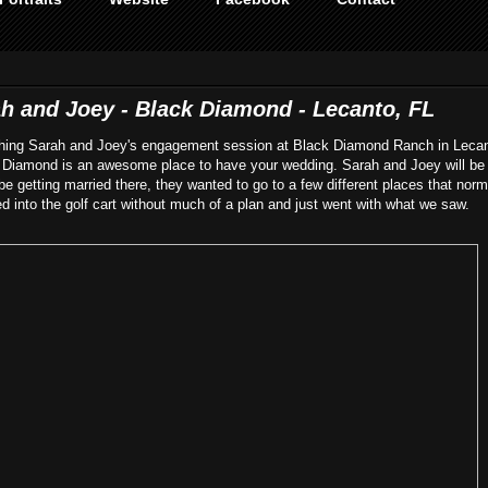
 and Joey - Black Diamond - Lecanto, FL
aphing Sarah and Joey's engagement session at Black Diamond Ranch in Lecan
k Diamond is an awesome place to have your wedding. Sarah and Joey will be 
l be getting married there, they wanted to go to a few different places that norm
 into the golf cart without much of a plan and just went with what we saw.