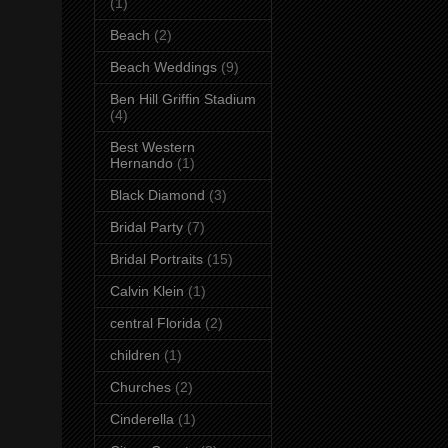
(1)
Beach
(2)
Beach Weddings
(9)
Ben Hill Griffin Stadium
(4)
Best Western
Hernando
(1)
Black Diamond
(3)
Bridal Party
(7)
Bridal Portraits
(15)
Calvin Klein
(1)
central Florida
(2)
children
(1)
Churches
(2)
Cinderella
(1)