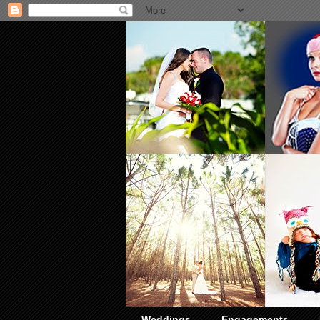
Weddings
Engagements