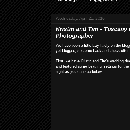
Wednesday, April 21, 2010
Kristin and Tim - Tuscany
Photographer
We have been a little lazy lately on the blo
yet blogged, so come back and check often 
First, we have Kristin and Tim's wedding th
and featured some beautiful settings for th
night as you can see below.