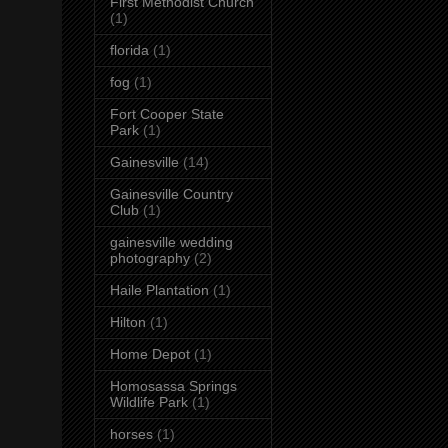
First Methodist Church
(1)
florida
(1)
fog
(1)
Fort Cooper State
Park
(1)
Gainesville
(14)
Gainesville Country
Club
(1)
gainesville wedding
photography
(2)
Haile Plantation
(1)
Hilton
(1)
Home Depot
(1)
Homosassa Springs
Wildlife Park
(1)
horses
(1)