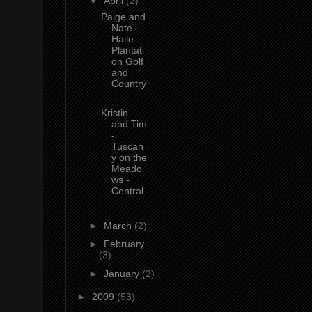
▼
April
(2)
Paige and
Nate -
Haile
Plantati
on Golf
and
Country
...
Kristin
and Tim
-
Tuscan
y on the
Meado
ws -
Central.
..
►
March
(2)
►
February
(3)
►
January
(2)
►
2009
(53)