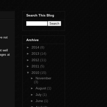
Search This Blog
ve not
Archive
►
2014
(8)
t well
►
2013
(14)
ages at
►
2012
(11)
►
2011
(5)
▼
2010
(15)
►
November
(3)
►
August
(1)
►
July
(1)
►
June
(1)