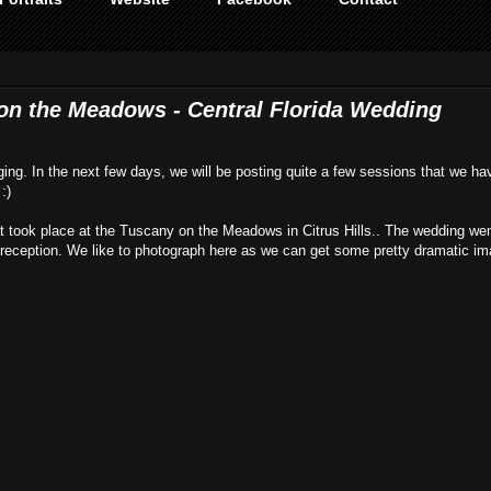
 on the Meadows - Central Florida Wedding
gging. In the next few days, we will be posting quite a few sessions that we ha
:)
at took place at the Tuscany on the Meadows in Citrus Hills.. The wedding wen
e reception. We like to photograph here as we can get some pretty dramatic im