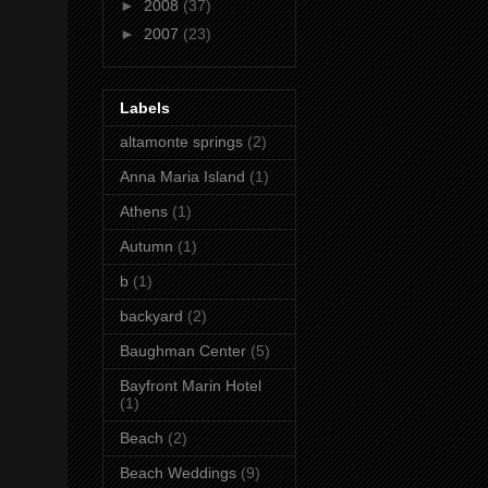
►
2008
(37)
►
2007
(23)
Labels
altamonte springs
(2)
Anna Maria Island
(1)
Athens
(1)
Autumn
(1)
b
(1)
backyard
(2)
Baughman Center
(5)
Bayfront Marin Hotel
(1)
Beach
(2)
Beach Weddings
(9)