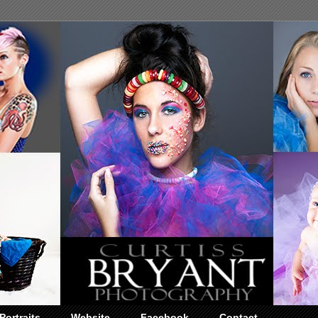
Portraits
Website
Facebook
Contact