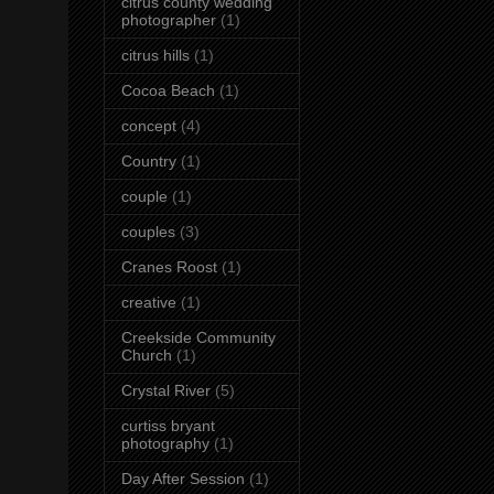
citrus county wedding
photographer
(1)
citrus hills
(1)
Cocoa Beach
(1)
concept
(4)
Country
(1)
couple
(1)
couples
(3)
Cranes Roost
(1)
creative
(1)
Creekside Community
Church
(1)
Crystal River
(5)
curtiss bryant
photography
(1)
Day After Session
(1)