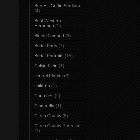
Ben Hill Griffin Stadium
(4)
Best Western
Hernando
(1)
Black Diamond
(3)
Bridal Party
(7)
Bridal Portraits
(15)
Calvin Klein
(1)
central Florida
(2)
children
(1)
Churches
(2)
Cinderella
(1)
Citrus County
(8)
Citrus County Portraits
(1)