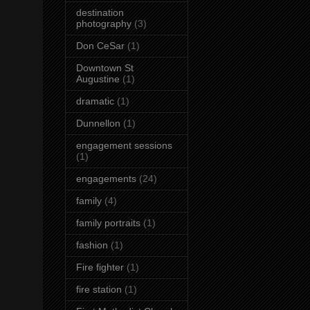
destination
photography
(3)
Don CeSar
(1)
Downtown St
Augustine
(1)
dramatic
(1)
Dunnellon
(1)
engagement sessions
(1)
engagements
(24)
family
(4)
family portraits
(1)
fashion
(1)
Fire fighter
(1)
fire station
(1)