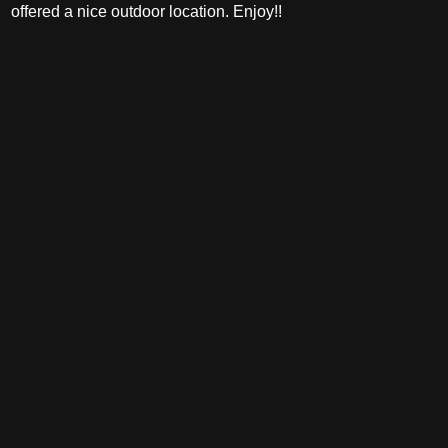
offered a nice outdoor location. Enjoy!!