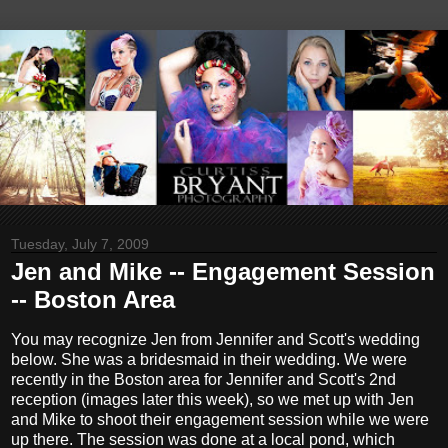
Tuesday, July 7, 2009
Jen and Mike -- Engagement Session
-- Boston Area
You may recognize Jen from Jennifer and Scott's wedding
below. She was a bridesmaid in their wedding. We were
recently in the Boston area for Jennifer and Scott's 2nd
reception (images later this week), so we met up with Jen
and Mike to shoot their engagement session while we were
up there. The session was done at a local pond, which