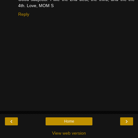
4th. Love, MOM S
Reply
‹
›
Home
View web version