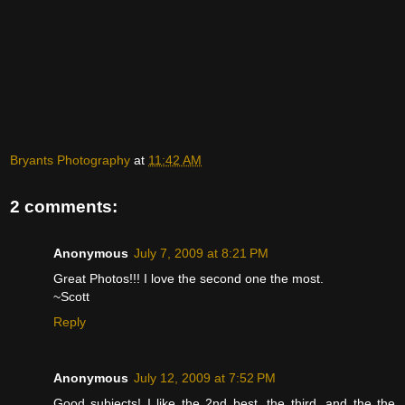
Bryants Photography
at
11:42 AM
2 comments:
Anonymous
July 7, 2009 at 8:21 PM
Great Photos!!! I love the second one the most.
~Scott
Reply
Anonymous
July 12, 2009 at 7:52 PM
Good subjects! I like the 2nd best, the third, and the the