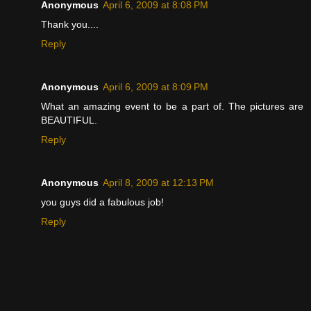
Anonymous
April 6, 2009 at 8:08 PM
Thank you....
Reply
Anonymous
April 6, 2009 at 8:09 PM
What an amazing event to be a part of. The pictures are
BEAUTIFUL.
Reply
Anonymous
April 8, 2009 at 12:13 PM
you guys did a fabulous job!
Reply