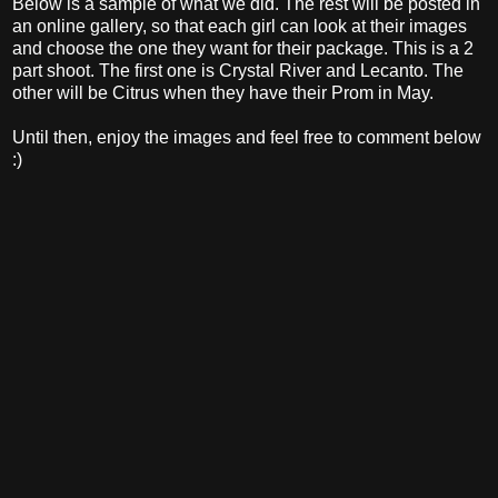
Below is a sample of what we did. The rest will be posted in
an online gallery, so that each girl can look at their images
and choose the one they want for their package. This is a 2
part shoot. The first one is Crystal River and Lecanto. The
other will be Citrus when they have their Prom in May.
Until then, enjoy the images and feel free to comment below
:)