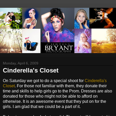
Monday, April 6, 2009
Cinderella's Closet
On Saturday we got to do a special shoot for
Cinderella's
Closet
. For those not familiar with them, they donate their
time and skills to help girls go to the Prom. Dresses are also
donated for those who might not be able to afford on
otherwise. It is an awesome event that they put on for the
girls. I am glad that we could be a part of it.