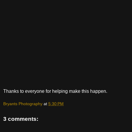
Thanks to everyone for helping make this happen.
Bryants Photography
at
5:30 PM
3 comments: