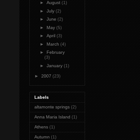
►
August
(1)
►
July
(2)
►
June
(2)
►
May
(5)
►
April
(3)
►
March
(4)
►
February
(3)
►
January
(1)
►
2007
(23)
Labels
altamonte springs
(2)
Anna Maria Island
(1)
Athens
(1)
Autumn
(1)