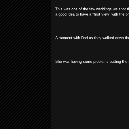
This was one of the few weddings we shot t
a good idea to have a "first view" with the b
A moment with Dad as they walked down the
She was having some problems putting the ri