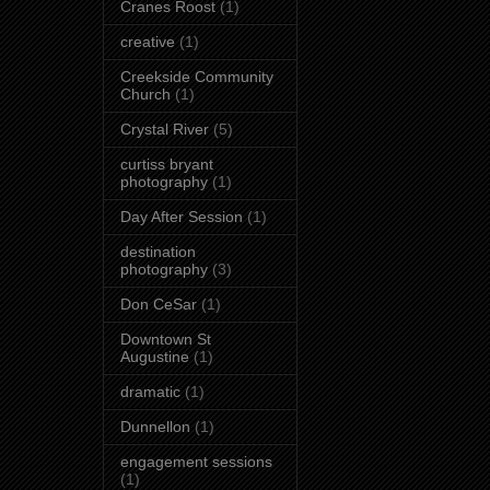
Cranes Roost
(1)
creative
(1)
Creekside Community
Church
(1)
Crystal River
(5)
curtiss bryant
photography
(1)
Day After Session
(1)
destination
photography
(3)
Don CeSar
(1)
Downtown St
Augustine
(1)
dramatic
(1)
Dunnellon
(1)
engagement sessions
(1)