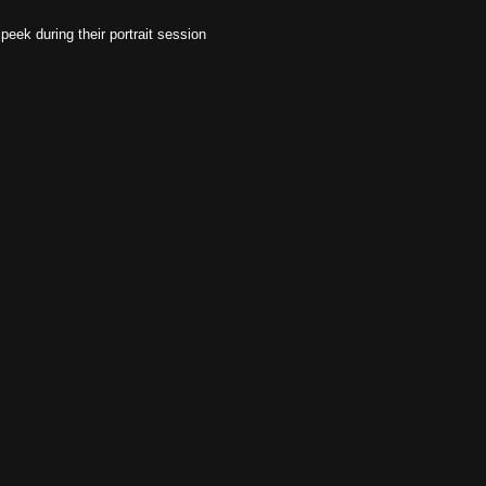
 peek during their portrait session