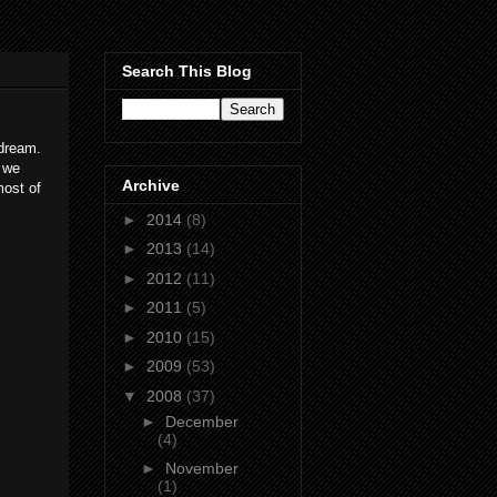
Search This Blog
 dream.
 we
Archive
most of
►
2014
(8)
►
2013
(14)
►
2012
(11)
►
2011
(5)
►
2010
(15)
►
2009
(53)
▼
2008
(37)
►
December
(4)
►
November
(1)