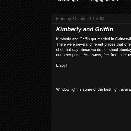
Monday, October 13, 2008
Kimberly and Griffin
Kimberly and Griffin got married in Gainesv
There were several different places that o
shot that day. Since we do not shoot Sunda
our other posts. As always, feel free to let 
Enjoy!
Window light is some of the best light availab