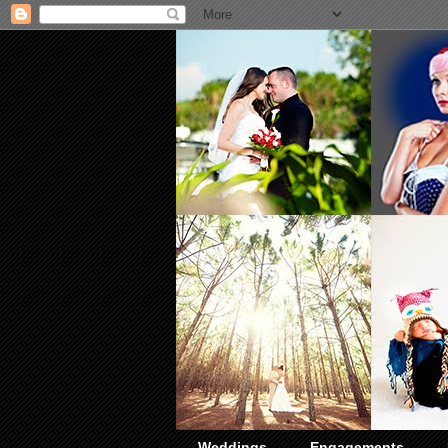
Weddings
Engagements