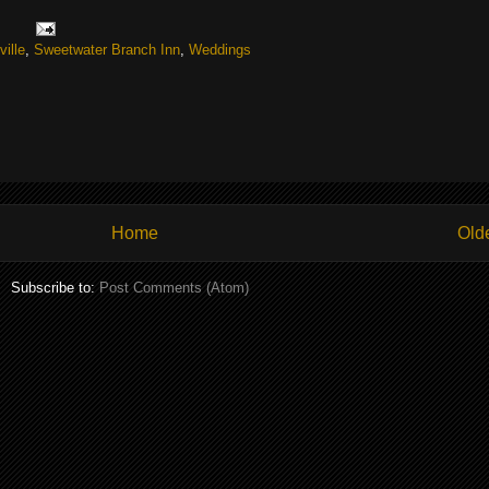
ille
,
Sweetwater Branch Inn
,
Weddings
Home
Old
Subscribe to:
Post Comments (Atom)