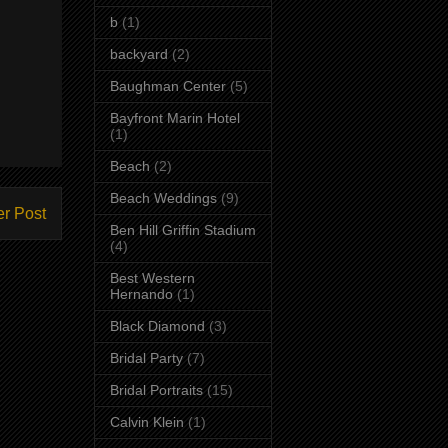
b
(1)
backyard
(2)
Baughman Center
(5)
Bayfront Marin Hotel
(1)
Beach
(2)
Beach Weddings
(9)
er Post
Ben Hill Griffin Stadium
(4)
Best Western
Hernando
(1)
Black Diamond
(3)
Bridal Party
(7)
Bridal Portraits
(15)
Calvin Klein
(1)