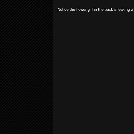
Notice the flower girl in the back sneaking a