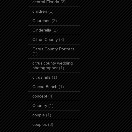
central Florida
(2)
children
(1)
Churches
(2)
Cinderella
(1)
Citrus County
(8)
Citrus County Portraits
(1)
citrus county wedding
photographer
(1)
citrus hills
(1)
Cocoa Beach
(1)
concept
(4)
Country
(1)
couple
(1)
couples
(3)