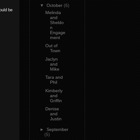
▼
October
(6)
ould be
Melinda
and
Sheldo
n
Engage
ment
Out of
Town
Jaclyn
and
Mike
Tara and
Phil
Kimberly
and
Griffin
Denise
and
Justin
►
September
(5)