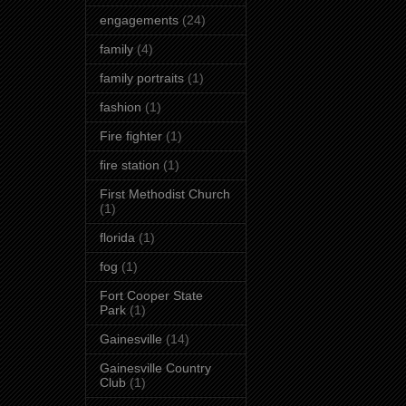
engagements
(24)
family
(4)
family portraits
(1)
fashion
(1)
Fire fighter
(1)
fire station
(1)
First Methodist Church
(1)
florida
(1)
fog
(1)
Fort Cooper State
Park
(1)
Gainesville
(14)
Gainesville Country
Club
(1)