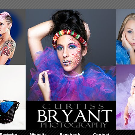
Portraits
Website
Facebook
Contact