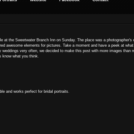
ille at the Sweetwater Branch Inn on Sunday. The place was a photographer's
ffered awesome elements for pictures. Take a moment and have a peek at what
y weddings very often, we decided to make this post with more images than 
us know what you think.
le and works perfect for bridal portraits.