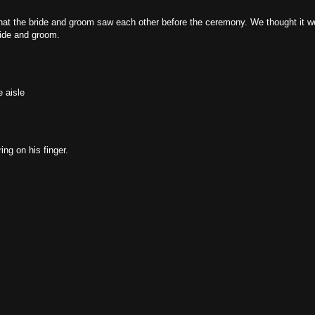
hat the bride and groom saw each other before the ceremony. We thought it w
ride and groom.
 aisle
ng on his finger.