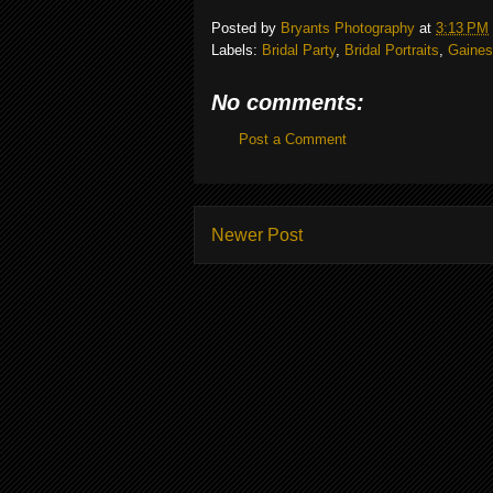
Posted by
Bryants Photography
at
3:13 PM
Labels:
Bridal Party
,
Bridal Portraits
,
Gainesv
No comments:
Post a Comment
Newer Post