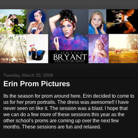
Tuesday, March 25, 2008
Erin Prom Pictures
Its the season for prom around here. Erin decided to come to
us for her prom portraits. The dress was awesome!! I have
never seen on like it. The session was a blast. I hope that
we can do a few more of these sessions this year as the
other school's proms are coming up over the next few
months. These sessions are fun and relaxed.