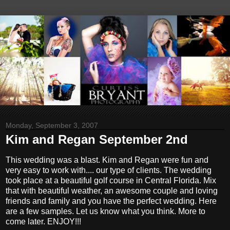
Monday, September 3, 2007
Kim and Regan September 2nd
This wedding was a blast. Kim and Regan were fun and
very easy to work with.... our type of clients. The wedding
took place at a beautiful golf course in Central Florida. Mix
that with beautiful weather, an awesome couple and loving
friends and family and you have the perfect wedding. Here
are a few samples. Let us know what you think. More to
come later. ENJOY!!!