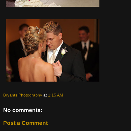
Bryants Photography
at
1:15 AM
No comments:
Post a Comment